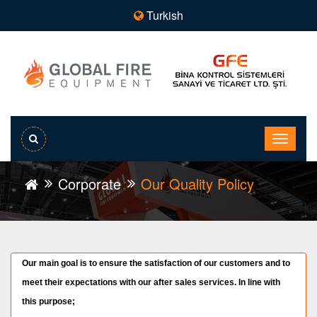
Turkish
Corporate
Our Quality Policy
Our main goal is to ensure the satisfaction of our customers and to
meet their expectations with our after sales services. In line with
this purpose;