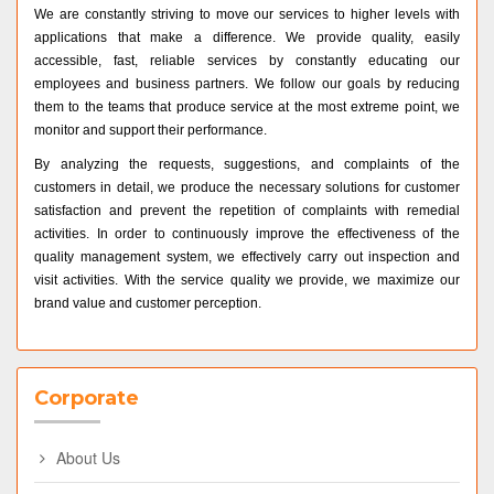
We are constantly striving to move our services to higher levels with
applications that make a difference. We provide quality, easily
accessible, fast, reliable services by constantly educating our
employees and business partners. We follow our goals by reducing
them to the teams that produce service at the most extreme point, we
monitor and support their performance.
By analyzing the requests, suggestions, and complaints of the
customers in detail, we produce the necessary solutions for customer
satisfaction and prevent the repetition of complaints with remedial
activities. In order to continuously improve the effectiveness of the
quality management system, we effectively carry out inspection and
visit activities. With the service quality we provide, we maximize our
brand value and customer perception.
Corporate
About Us