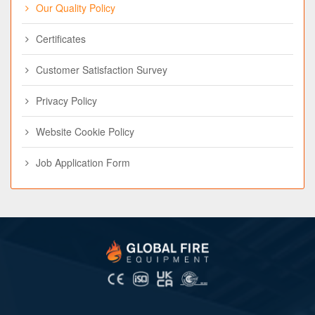
Our Quality Policy
Certificates
Customer Satisfaction Survey
Privacy Policy
Website Cookie Policy
Job Application Form