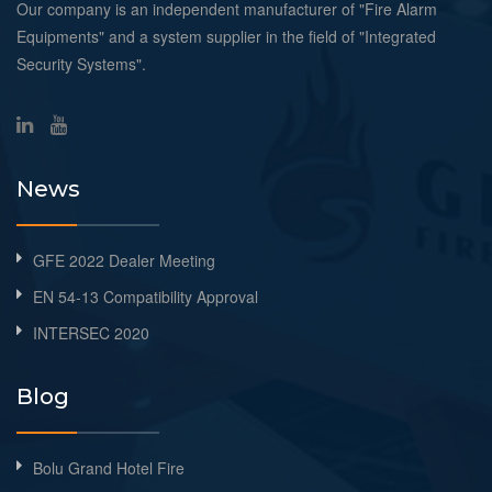
Our company is an independent manufacturer of "Fire Alarm
Equipments" and a system supplier in the field of "Integrated
Security Systems".
News
GFE 2022 Dealer Meeting
EN 54-13 Compatibility Approval
INTERSEC 2020
Blog
Bolu Grand Hotel Fire