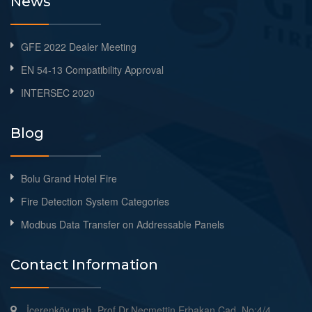
News
GFE 2022 Dealer Meeting
EN 54-13 Compatibility Approval
INTERSEC 2020
Blog
Bolu Grand Hotel Fire
Fire Detection System Categories
Modbus Data Transfer on Addressable Panels
Contact Information
İçerenköy mah. Prof.Dr.Necmettin Erbakan Cad. No:4/4