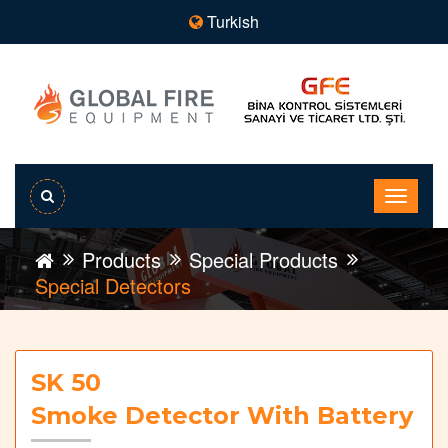
Turkish
Products
Special Products
Special Detectors
SK 50
Smoke Detector With Battery