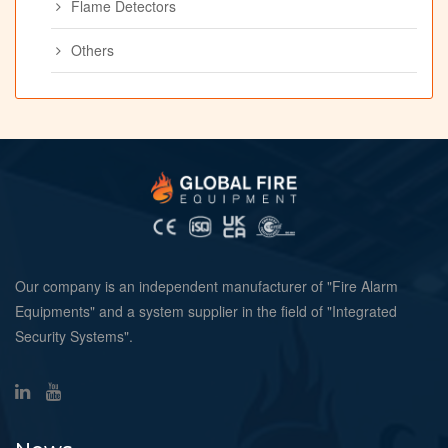
Flame Detectors
Others
Our company is an independent manufacturer of "Fire Alarm
Equipments" and a system supplier in the field of "Integrated
Security Systems".