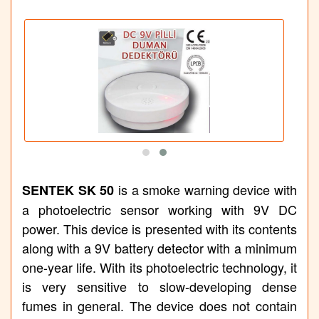
is a smoke warning device with
SENTEK SK 50
a photoelectric sensor working with 9V DC
power. This device is presented with its contents
along with a 9V battery detector with a minimum
one-year life. With its photoelectric technology, it
is very sensitive to slow-developing dense
fumes in general. The device does not contain