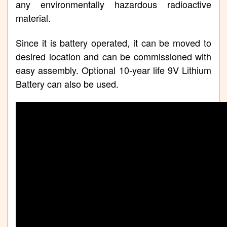
any environmentally hazardous radioactive
material.
Since it is battery operated, it can be moved to
desired location and can be commissioned with
easy assembly. Optional 10-year life 9V Lithium
Battery can also be used.