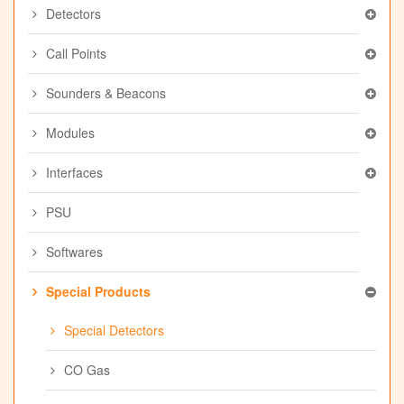
Detectors
Call Points
Sounders & Beacons
Modules
Interfaces
PSU
Softwares
Special Products
Special Detectors
CO Gas