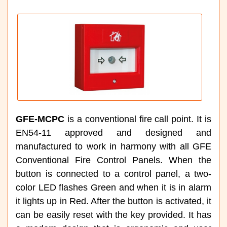
GFE-MCPC
is a conventional fire call point. It is
EN54-11 approved and designed and
manufactured to work in harmony with all GFE
Conventional Fire Control Panels. When the
button is connected to a control panel, a two-
color LED flashes Green and when it is in alarm
it lights up in Red. After the button is activated, it
can be easily reset with the key provided. It has