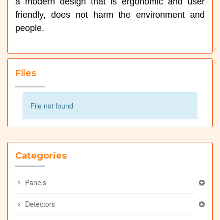
a modern design that is ergonomic and user
friendly, does not harm the environment and
people.
Files
File not found
Categories
Panels
Detectors