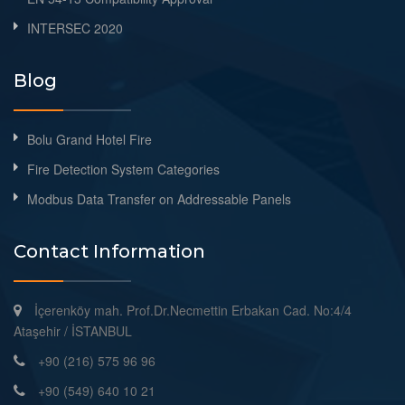
INTERSEC 2020
Blog
Bolu Grand Hotel Fire
Fire Detection System Categories
Modbus Data Transfer on Addressable Panels
Contact Information
İçerenköy mah. Prof.Dr.Necmettin Erbakan Cad. No:4/4
Ataşehir / İSTANBUL
+90 (216) 575 96 96
+90 (549) 640 10 21