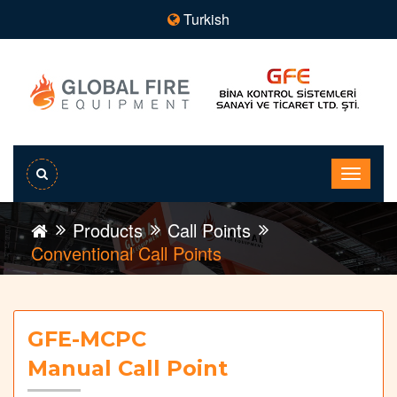
Turkish
Products
Call Points
Conventional Call Points
GFE-MCPC
Manual Call Point