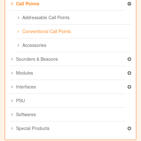
Call Points
Addressable Call Points
Conventional Call Points
Accessories
Sounders & Beacons
Modules
Interfaces
PSU
Softwares
Special Products