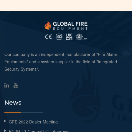
Our company is an independent manufacturer of "Fire Alarm
Equipments" and a system supplier in the field of "Integrated
Security Systems".
News
GFE 2022 Dealer Meeting
EN 54-13 Compatibility Approval