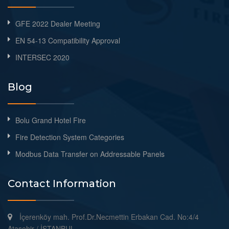
GFE 2022 Dealer Meeting
EN 54-13 Compatibility Approval
INTERSEC 2020
Blog
Bolu Grand Hotel Fire
Fire Detection System Categories
Modbus Data Transfer on Addressable Panels
Contact Information
İçerenköy mah. Prof.Dr.Necmettin Erbakan Cad. No:4/4
Ataşehir / İSTANBUL