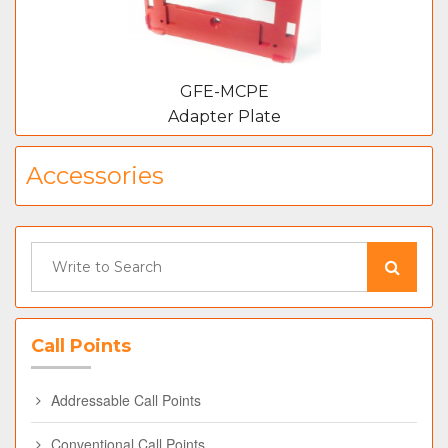
GFE-MCPE
Adapter Plate
Accessories
Call Points
Addressable Call Points
Conventional Call Points