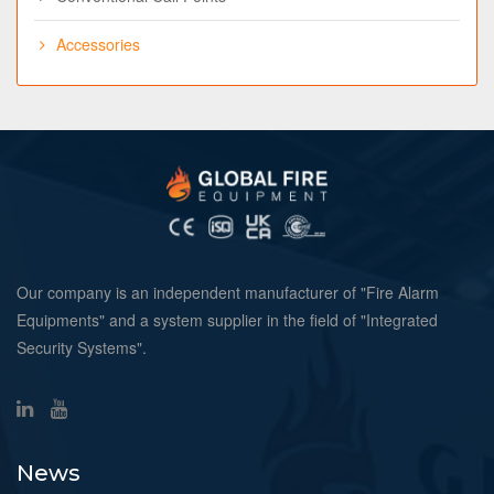
Accessories
Our company is an independent manufacturer of "Fire Alarm
Equipments" and a system supplier in the field of "Integrated
Security Systems".
News