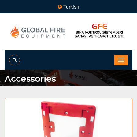
Turkish
Accessories