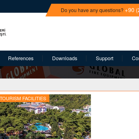
+90 (
Do you have any questions?
References
Downloads
Support
Co
TOURISM FACILITIES