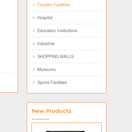
Tourism Facilities
Hospital
Education Institutions
Industrial
SHOPPING MALLS
Museums
Sports Facilities
New Products