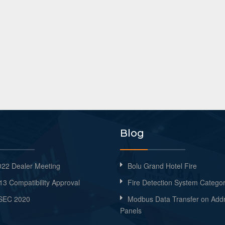
Blog
22 Dealer Meeting
Bolu Grand Hotel Fire
13 Compatibility Approval
Fire Detection System Categor
SEC 2020
Modbus Data Transfer on Add
Panels