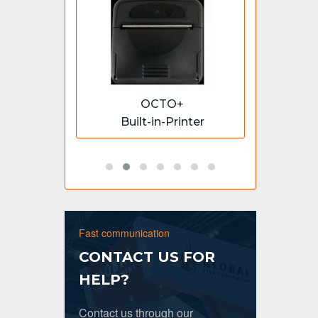
S
OCTO+
essable
Built-in-Printer
1 - 4
Fast communication
CONTACT US FOR
HELP?
Contact us through our