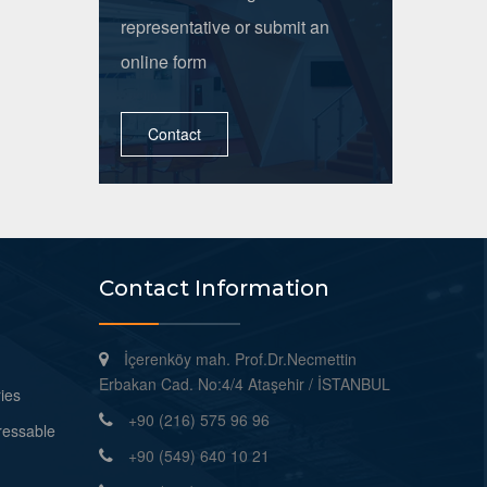
representative or submit an
online form
Contact
Contact Information
İçerenköy mah. Prof.Dr.Necmettin
Erbakan Cad. No:4/4 Ataşehir / İSTANBUL
ies
+90 (216) 575 96 96
ressable
+90 (549) 640 10 21