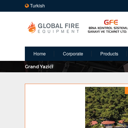
Turkish
Home
Corporate
Products
Grand Yazici