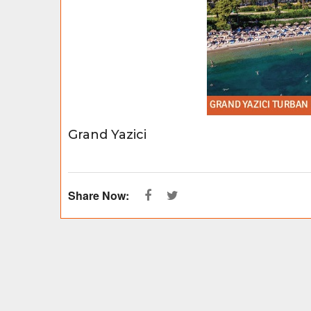
Grand Yazici
Share Now: