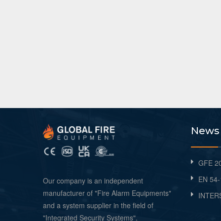
News
GFE 20
EN 54-
Our company is an independent
manufacturer of "Fire Alarm Equipments"
INTER
and a system supplier in the field of
"Integrated Security Systems".