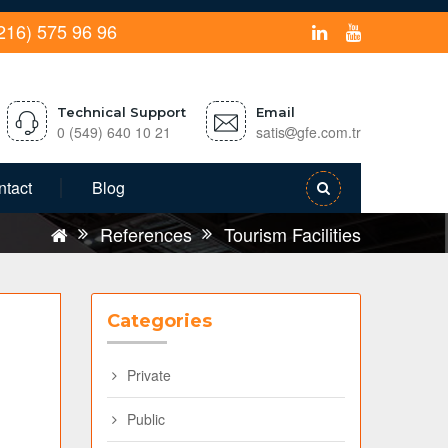
216) 575 96 96
Technical Support
Email
0 (549) 640 10 21
satis
gfe.com.tr
ntact
Blog
References
Tourism Facilities
Categories
Private
Public