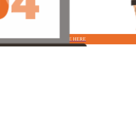
TAKE ME HERE