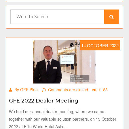
14 OCTOBER 2022
By GFE Bina
Comments are closed
1188
GFE 2022 Dealer Meeting
We held our annual dealer meeting, where we came
together with our valuable solution partners, on 13 October
2022 at Elite World Hotel Asia....