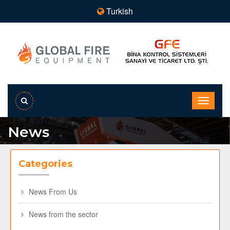
Turkish
News
Categories
News From Us
News from the sector