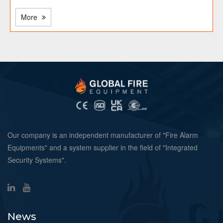
More
Our company is an independent manufacturer of "Fire Alarm
Equipments" and a system supplier in the field of "Integrated
Security Systems".
News