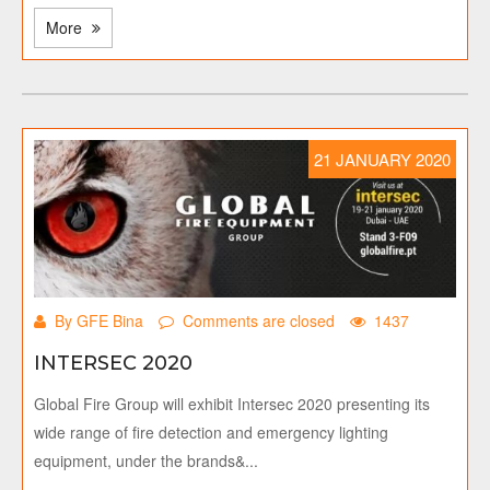
More
21 JANUARY 2020
By GFE Bina
Comments are closed
1437
INTERSEC 2020
Global Fire Group will exhibit Intersec 2020 presenting its
wide range of fire detection and emergency lighting
equipment, under the brands&...