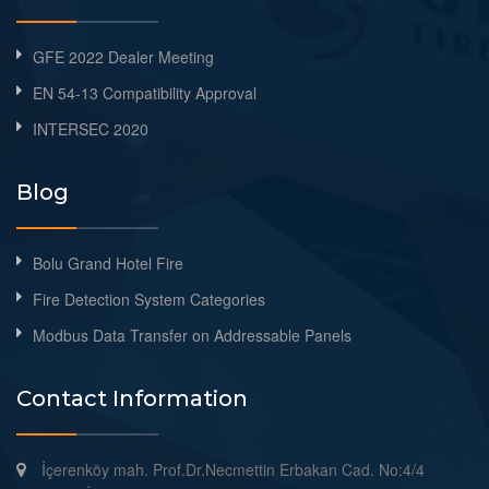
GFE 2022 Dealer Meeting
EN 54-13 Compatibility Approval
INTERSEC 2020
Blog
Bolu Grand Hotel Fire
Fire Detection System Categories
Modbus Data Transfer on Addressable Panels
Contact Information
İçerenköy mah. Prof.Dr.Necmettin Erbakan Cad. No:4/4