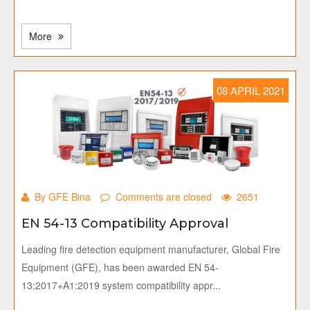
More
08 APRIL 2021
By GFE Bina
Comments are closed
2651
EN 54-13 Compatibility Approval
Leading fire detection equipment manufacturer, Global Fire
Equipment (GFE), has been awarded EN 54-
13:2017+A1:2019 system compatibility appr...