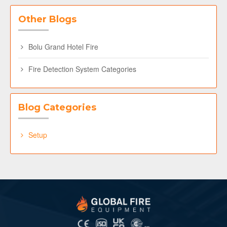
Other Blogs
Bolu Grand Hotel Fire
Fire Detection System Categories
Blog Categories
Setup