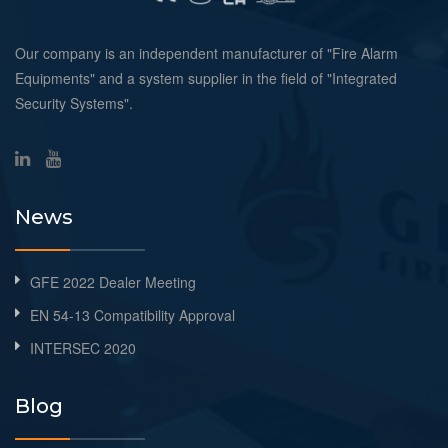
Our company is an independent manufacturer of "Fire Alarm
Equipments" and a system supplier in the field of "Integrated
Security Systems".
News
GFE 2022 Dealer Meeting
EN 54-13 Compatibility Approval
INTERSEC 2020
Blog