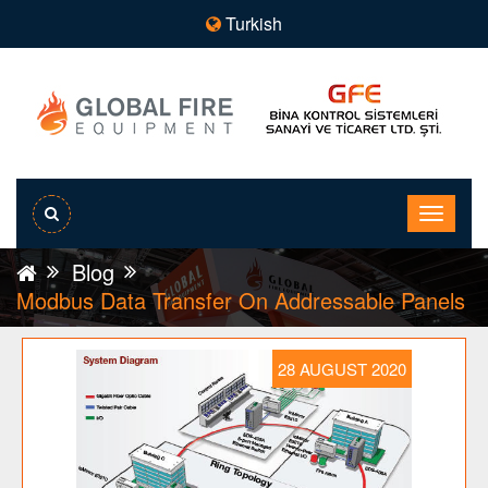
Turkish
Blog
Modbus Data Transfer On Addressable Panels
28 AUGUST 2020