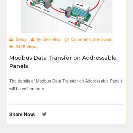
Setup
By GFE Bina
Comments are closed
2428 Views
Modbus Data Transfer on Addressable
Panels
The details of Modbus Data Transfer on Addressable Panels
will be written here..
Share Now: